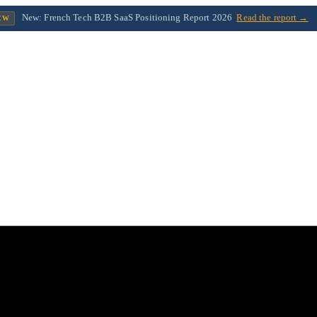
New: French Tech B2B SaaS Positioning Report 2026
Read the report →
EW