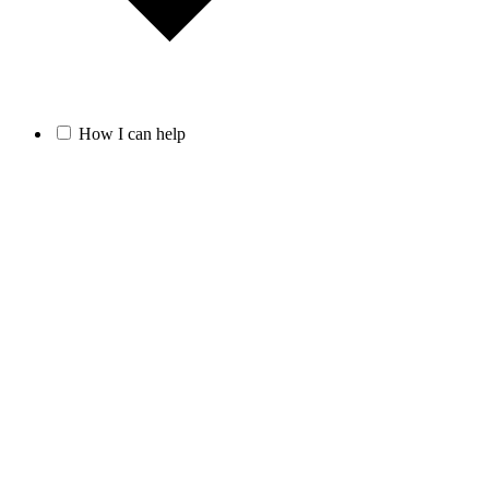
How I can help