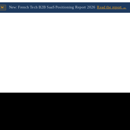
New: French Tech B2B SaaS Positioning Report 2026
Read the report →
EW