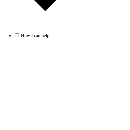
How I can help