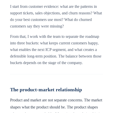
I start from customer evidence: what are the patterns in
support tickets, sales objections, and churn reasons? What
do your best customers use most? What do churned
customers say they were missing?
From that, I work with the team to separate the roadmap
into three buckets: what keeps current customers happy,
what enables the next ICP segment, and what creates a
defensible long-term position. The balance between those
buckets depends on the stage of the company.
The product-market relationship
Product and market are not separate concerns. The market
shapes what the product should be. The product shapes