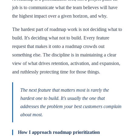
job is to communicate what the team believes will have
the highest impact over a given horizon, and why.
The hardest part of roadmap work is not deciding what to
build. It's deciding what not to build. Every feature
request that makes it onto a roadmap crowds out
something else. The discipline is in maintaining a clear
view of what drives retention, activation, and expansion,
and ruthlessly protecting time for those things.
The next feature that matters most is rarely the
hardest one to build. It's usually the one that
addresses the problem your best customers complain
about most.
How I approach roadmap prioritization