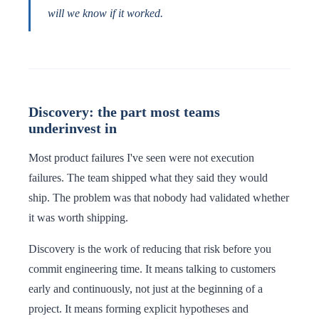
will we know if it worked.
Discovery: the part most teams
underinvest in
Most product failures I've seen were not execution
failures. The team shipped what they said they would
ship. The problem was that nobody had validated whether
it was worth shipping.
Discovery is the work of reducing that risk before you
commit engineering time. It means talking to customers
early and continuously, not just at the beginning of a
project. It means forming explicit hypotheses and