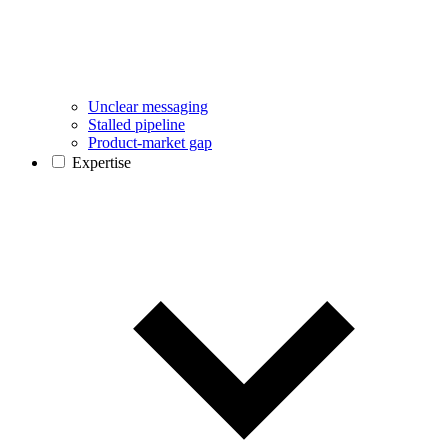
Unclear messaging
Stalled pipeline
Product-market gap
Expertise