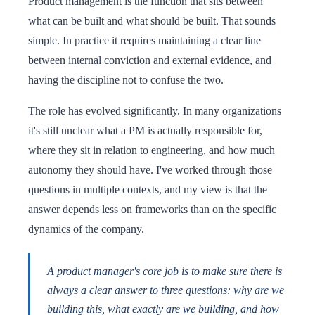
Product management is the function that sits between
what can be built and what should be built. That sounds
simple. In practice it requires maintaining a clear line
between internal conviction and external evidence, and
having the discipline not to confuse the two.
The role has evolved significantly. In many organizations
it's still unclear what a PM is actually responsible for,
where they sit in relation to engineering, and how much
autonomy they should have. I've worked through those
questions in multiple contexts, and my view is that the
answer depends less on frameworks than on the specific
dynamics of the company.
A product manager's core job is to make sure there is
always a clear answer to three questions: why are we
building this, what exactly are we building, and how