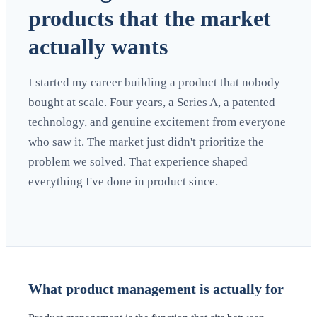
products that the market
actually wants
I started my career building a product that nobody
bought at scale. Four years, a Series A, a patented
technology, and genuine excitement from everyone
who saw it. The market just didn't prioritize the
problem we solved. That experience shaped
everything I've done in product since.
What product management is actually for