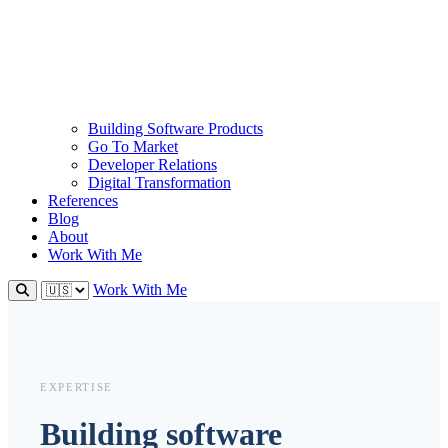
Building Software Products
Go To Market
Developer Relations
Digital Transformation
References
Blog
About
Work With Me
Work With Me
EXPERTISE
Building software