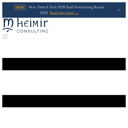
New: French Tech B2B SaaS Positioning Report
NEW
×
2026
Read the report →