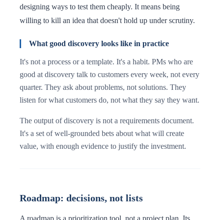
designing ways to test them cheaply. It means being
willing to kill an idea that doesn't hold up under scrutiny.
What good discovery looks like in practice
It's not a process or a template. It's a habit. PMs who are
good at discovery talk to customers every week, not every
quarter. They ask about problems, not solutions. They
listen for what customers do, not what they say they want.
The output of discovery is not a requirements document.
It's a set of well-grounded bets about what will create
value, with enough evidence to justify the investment.
Roadmap: decisions, not lists
A roadmap is a prioritization tool, not a project plan. Its