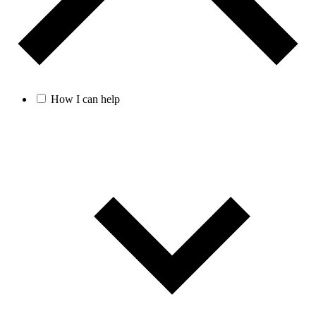
How I can help