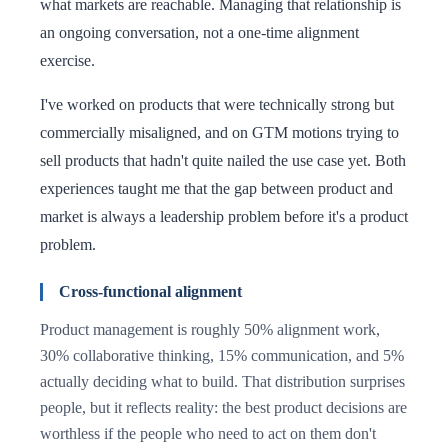
what markets are reachable. Managing that relationship is
an ongoing conversation, not a one-time alignment
exercise.
I've worked on products that were technically strong but
commercially misaligned, and on GTM motions trying to
sell products that hadn't quite nailed the use case yet. Both
experiences taught me that the gap between product and
market is always a leadership problem before it's a product
problem.
Cross-functional alignment
Product management is roughly 50% alignment work,
30% collaborative thinking, 15% communication, and 5%
actually deciding what to build. That distribution surprises
people, but it reflects reality: the best product decisions are
worthless if the people who need to act on them don't