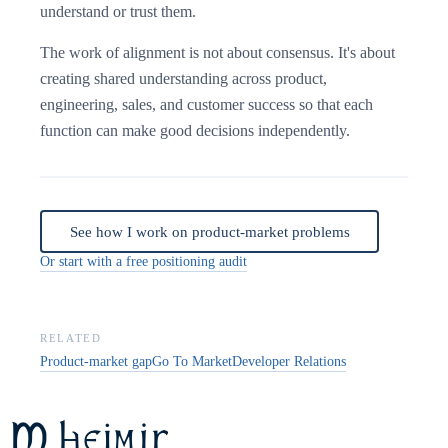
understand or trust them.
The work of alignment is not about consensus. It's about
creating shared understanding across product,
engineering, sales, and customer success so that each
function can make good decisions independently.
See how I work on product-market problems
Or start with a free positioning audit
RELATED
Product-market gap
Go To Market
Developer Relations