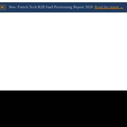
New: French Tech B2B SaaS Positioning Report 2026
Read the report →
EW