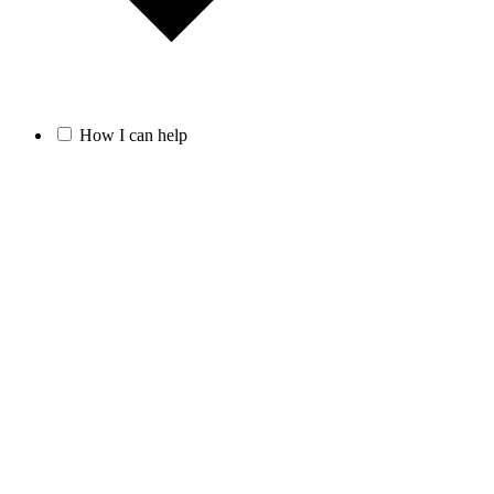
How I can help